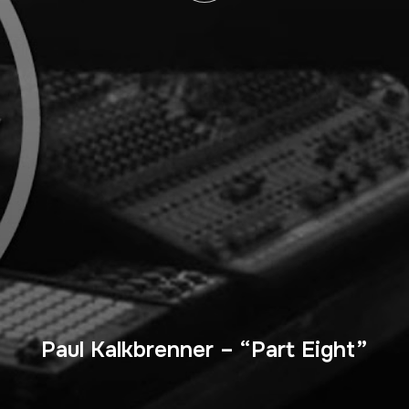
Paul Kalkbrenner – “Part Eight”